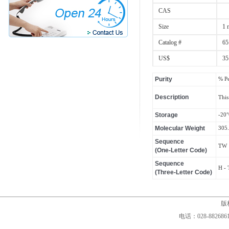
CAS
Size
1 
Catalog #
65
US$
35
Purity
% P
Description
This
Storage
-20
Molecular Weight
305
Sequence
TW
(One-Letter Code)
Sequence
H - 
(Three-Letter Code)
版权
电话：028-88268610,