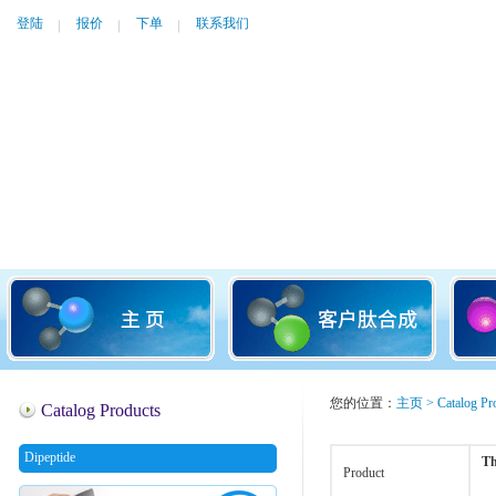
登陆
报价
下单
联系我们
您的位置：
主页
>
Catalog Pr
Catalog Products
Dipeptide
Th
Product