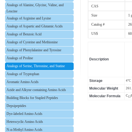
Analogs of Alanine, Glycine, Valine, and
CAS
Leucine
Size
1 
Analogs of Arginine and Lysine
Catalog #
26
Analogs of Aspartic and Glutamic Acids
US$
60
Analogs of Benzoic Acid
Analogs of Cysteine and Methionine
Analogs of Phenylalanine and Tyrosine
Analogs of Proline
Description
Analogs of Serine, Threonine, and Statine
Analogs of Tryptophan
Storage
4°C
Aromatic Amino Acids
Molecular Weight
261
Azide and Alkyne containing Amino Acids
Molecular Formula
C
12
Building Blocks for Stapled Peptides
Depsipeptides
Dye-labeled Amino Acids
Heterocyclic Amino Acids
N-α-Methyl Amino Acids