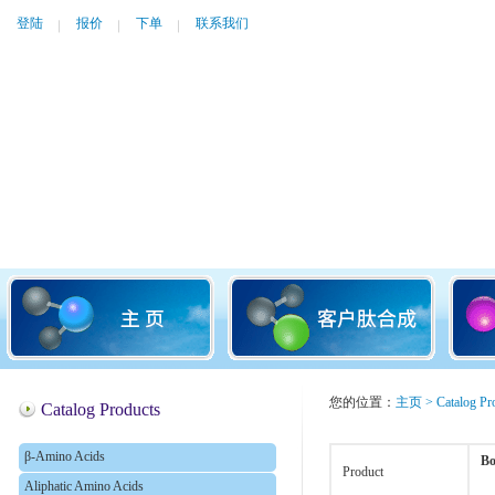
登陆
报价
下单
联系我们
您的位置：
主页
>
Catalog Pr
Catalog Products
β-Amino Acids
Bo
Product
Aliphatic Amino Acids