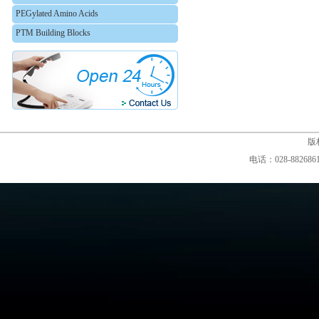
PEGylated Amino Acids
PTM Building Blocks
版权
电话：028-88268610,