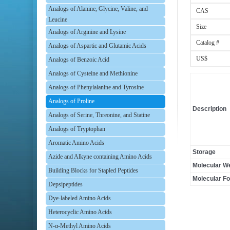
Analogs of Alanine, Glycine, Valine, and
CAS
Leucine
Size
Analogs of Arginine and Lysine
Catalog #
Analogs of Aspartic and Glutamic Acids
US$
Analogs of Benzoic Acid
Analogs of Cysteine and Methionine
Analogs of Phenylalanine and Tyrosine
Analogs of Proline
Description
Analogs of Serine, Threonine, and Statine
Analogs of Tryptophan
Aromatic Amino Acids
Storage
Azide and Alkyne containing Amino Acids
Molecular We
Building Blocks for Stapled Peptides
Molecular F
Depsipeptides
Dye-labeled Amino Acids
Heterocyclic Amino Acids
N-α-Methyl Amino Acids