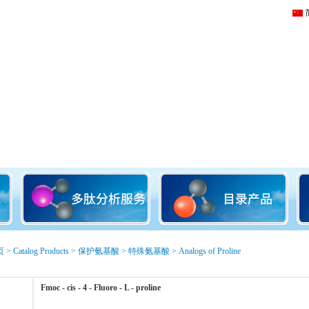
页
>
Catalog Products
>
保护氨基酸
>
特殊氨基酸
>
Analogs of Proline
Fmoc - cis - 4 - Fluoro - L - proline