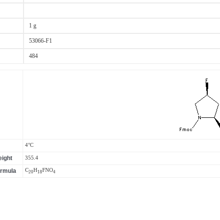
1 g
53066-F1
484
4°C
ight
355.4
ormula
C
H
F
N
O
20
18
4