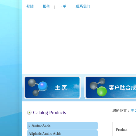
登陆
报价
下单
联系我们
您的位置：
主
Catalog Products
β-Amino Acids
Product
Aliphatic Amino Acids