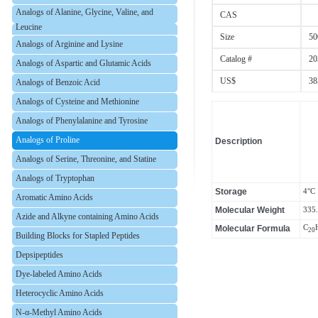
Analogs of Alanine, Glycine, Valine, and
CAS
Leucine
Size
50
Analogs of Arginine and Lysine
Catalog #
20
Analogs of Aspartic and Glutamic Acids
US$
38
Analogs of Benzoic Acid
Analogs of Cysteine and Methionine
Analogs of Phenylalanine and Tyrosine
Analogs of Proline
Description
Analogs of Serine, Threonine, and Statine
Analogs of Tryptophan
Storage
4°C
Aromatic Amino Acids
Molecular Weight
335
Azide and Alkyne containing Amino Acids
Molecular Formula
C
20
Building Blocks for Stapled Peptides
Depsipeptides
Dye-labeled Amino Acids
Heterocyclic Amino Acids
N-α-Methyl Amino Acids