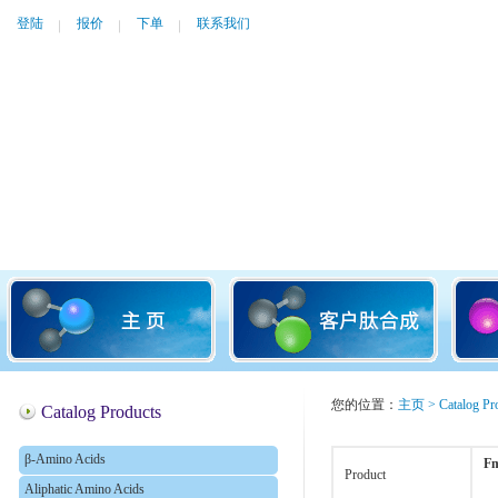
登陆
报价
下单
联系我们
您的位置：
主页
>
Catalog Pr
Catalog Products
β-Amino Acids
Fm
Product
Aliphatic Amino Acids