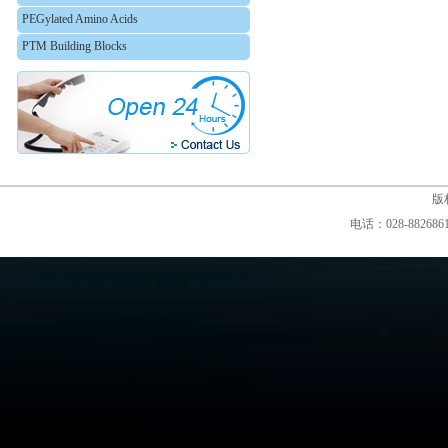
PEGylated Amino Acids
PTM Building Blocks
版权
电话：028-88268610,