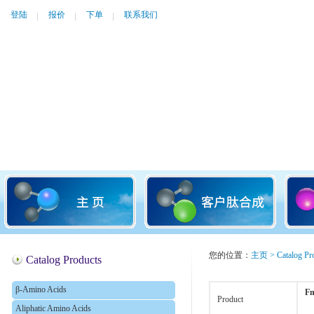
登陆
报价
下单
联系我们
您的位置：
主页
>
Catalog Pr
Catalog Products
β-Amino Acids
Fm
Product
Aliphatic Amino Acids