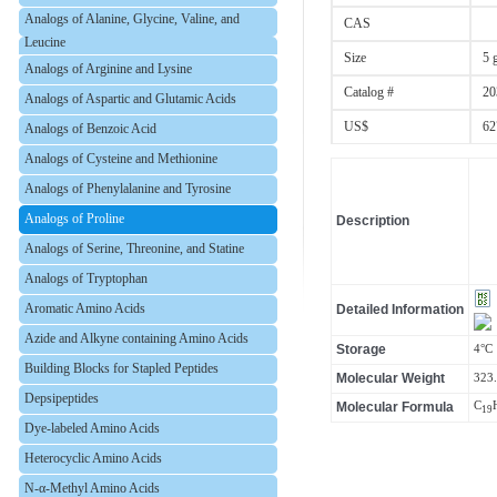
Analogs of Alanine, Glycine, Valine, and
CAS
Leucine
Size
5 
Analogs of Arginine and Lysine
Catalog #
20
Analogs of Aspartic and Glutamic Acids
US$
62
Analogs of Benzoic Acid
Analogs of Cysteine and Methionine
Analogs of Phenylalanine and Tyrosine
Analogs of Proline
Description
Analogs of Serine, Threonine, and Statine
Analogs of Tryptophan
Aromatic Amino Acids
Detailed Information
Azide and Alkyne containing Amino Acids
Storage
4°C
Building Blocks for Stapled Peptides
Molecular Weight
323
Depsipeptides
Molecular Formula
C
19
Dye-labeled Amino Acids
Heterocyclic Amino Acids
N-α-Methyl Amino Acids