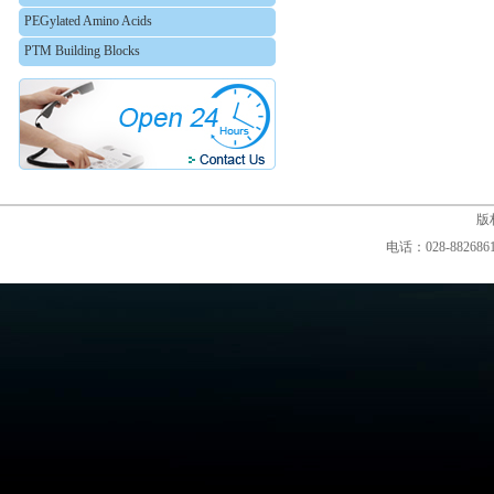
PEGylated Amino Acids
PTM Building Blocks
版权
电话：028-88268610,