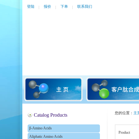
登陆
报价
下单
联系我们
您的位置：
主
Catalog Products
β-Amino Acids
Product
Aliphatic Amino Acids