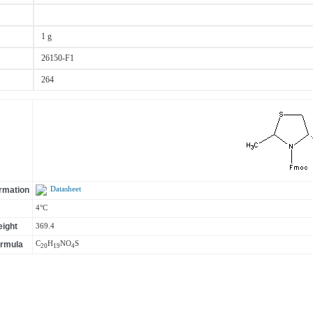
1 g
26150-F1
264
ormation
Datasheet
4°C
ight
369.4
ormula
C
H
N
O
S
20
19
4