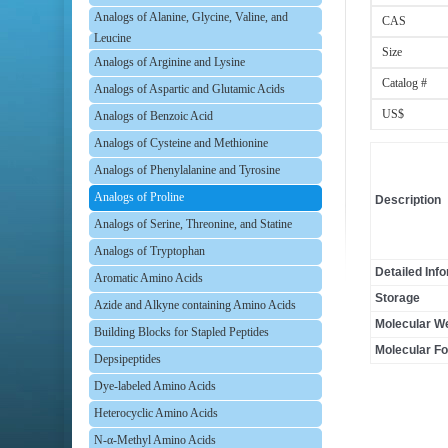
Analogs of Alanine, Glycine, Valine, and
CAS
Leucine
Size
Analogs of Arginine and Lysine
Catalog #
Analogs of Aspartic and Glutamic Acids
US$
Analogs of Benzoic Acid
Analogs of Cysteine and Methionine
Analogs of Phenylalanine and Tyrosine
Analogs of Proline
Description
Analogs of Serine, Threonine, and Statine
Analogs of Tryptophan
Detailed Inf
Aromatic Amino Acids
Storage
Azide and Alkyne containing Amino Acids
Molecular We
Building Blocks for Stapled Peptides
Molecular F
Depsipeptides
Dye-labeled Amino Acids
Heterocyclic Amino Acids
N-α-Methyl Amino Acids