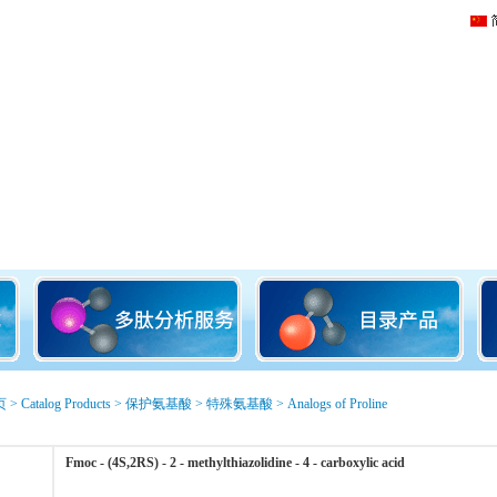
页
>
Catalog Products
>
保护氨基酸
>
特殊氨基酸
>
Analogs of Proline
Fmoc - (4S,2RS) - 2 - methylthiazolidine - 4 - carboxylic acid