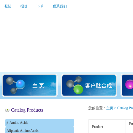
登陆
报价
下单
联系我们
您的位置：
主页
>
Catalog Pr
Catalog Products
β-Amino Acids
Fm
Product
Aliphatic Amino Acids