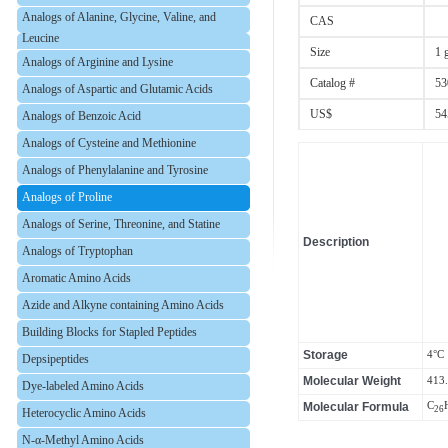
Analogs of Alanine, Glycine, Valine, and
CAS
Leucine
Size
1 
Analogs of Arginine and Lysine
Catalog #
53
Analogs of Aspartic and Glutamic Acids
US$
54
Analogs of Benzoic Acid
Analogs of Cysteine and Methionine
Analogs of Phenylalanine and Tyrosine
Analogs of Proline
Analogs of Serine, Threonine, and Statine
Description
Analogs of Tryptophan
Aromatic Amino Acids
Azide and Alkyne containing Amino Acids
Building Blocks for Stapled Peptides
Storage
4°C
Depsipeptides
Molecular Weight
413
Dye-labeled Amino Acids
Molecular Formula
C
26
Heterocyclic Amino Acids
N-α-Methyl Amino Acids