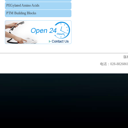
PEGylated Amino Acids
PTM Building Blocks
版权
电话：028-88268610,