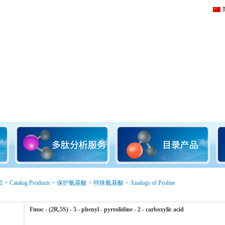
页
>
Catalog Products
>
保护氨基酸
>
特殊氨基酸
>
Analogs of Proline
Fmoc - (2R,5S) - 5 - phenyl - pyrrolidine - 2 - carboxylic acid