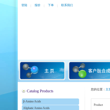
登陆
报价
下单
联系我们
您的位置：
主
Catalog Products
β-Amino Acids
Product
Aliphatic Amino Acids