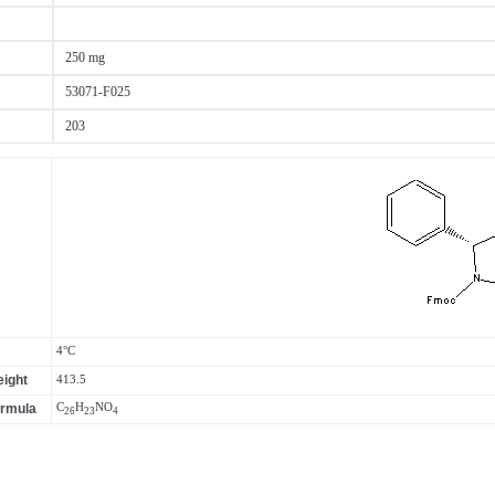
250 mg
53071-F025
203
4°C
ight
413.5
ormula
C
H
N
O
26
23
4