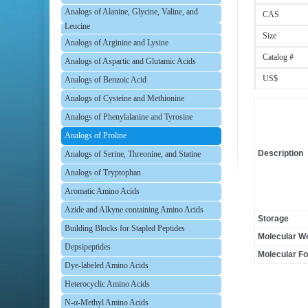
Analogs of Alanine, Glycine, Valine, and
CAS
Leucine
Size
Analogs of Arginine and Lysine
Catalog #
Analogs of Aspartic and Glutamic Acids
US$
Analogs of Benzoic Acid
Analogs of Cysteine and Methionine
Analogs of Phenylalanine and Tyrosine
Analogs of Proline
Description
Analogs of Serine, Threonine, and Statine
Analogs of Tryptophan
Aromatic Amino Acids
Azide and Alkyne containing Amino Acids
Storage
Building Blocks for Stapled Peptides
Molecular We
Depsipeptides
Molecular F
Dye-labeled Amino Acids
Heterocyclic Amino Acids
N-α-Methyl Amino Acids