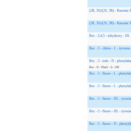
(2R, 3S)/(2S, 3R) - Racemic 
(2R, 3S)/(2S, 3R) - Racemic 
Boc - 2;4;5 - trihydroxy - DL 
Boc - 3 - chloro - L - tyrosine
Boc - 3 - iodo - D - phenylala
Boc - D - Phe(3 - I) - OH
Boc - 3 - fluoro - L - phenylal
Boc - 3 - fluoro - L - phenylal
Boc - 3 - fluoro - DL - tyrosin
Boc - 3 - fluoro - DL - tyrosin
Boc - 3 - fluoro - D - phenyla