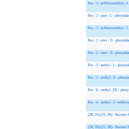
Boc - 3 - (trifluoromethyl) - L
Boc - 2 - nitro - L - phenylala
Boc - 3 - (trifluoromethyl) - L
Boc - 2 - nitro - D - phenylala
Boc - 2 - nitro - D - phenylala
Boc - 2 - methyl - L - phenyla
Boc - 2 - methyl - D - phenyla
Boc - β - methyl - DL - pheny
Boc - α - methyl - 3 - methox
(2R, 3S)/(2S, 3R) - Racemic 
(2R, 3S)/(2S, 3R) - Racemic 