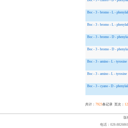
Boc - 3 - chloro - D - phenyla
Boc - 3 - bromo - L - phenyla
Boc - 3 - bromo - L - phenyla
Boc - 3 - bromo - D - phenyla
Boc - 3 - bromo - D - phenyla
Boc - 3 - amino - L - tyrosine
Boc - 3 - amino - L - tyrosine
Boc - 3 - cyano - D - phenylal
共计：
7923
条记录 页次：
12
版权
电话：028-88268610,