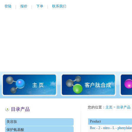
登陆
报价
下单
联系我们
您的位置：
主页
>
目录产品
目录产品
Product
美容肽
Boc - 2 - nitro - L - phenylala
保护氨基酸