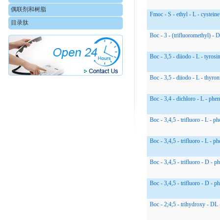
偶联剂和树脂
Fmoc - S - ethyl - L - cysteine
目录肽
Boc - 3 - (trifluoromethyl) - 
Boc - 3,5 - diiodo - L - tyrosi
Boc - 3,5 - diiodo - L - thyron
Boc - 3,4 - dichloro - L - phen
Boc - 3,4,5 - trifluoro - L - p
Boc - 3,4,5 - trifluoro - L - p
Boc - 3,4,5 - trifluoro - D - p
Boc - 3,4,5 - trifluoro - D - p
Boc - 2;4;5 - trihydroxy - DL 