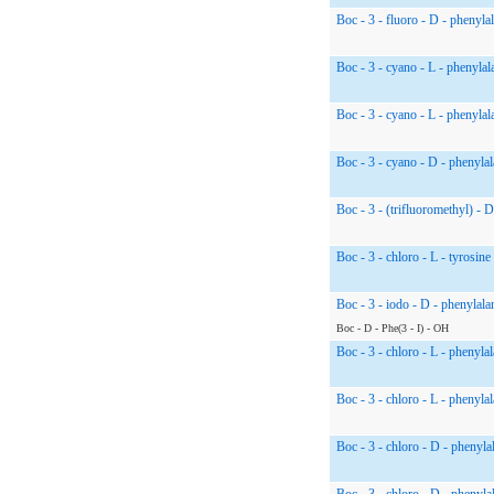
Boc - 3 - fluoro - D - phenyla
Boc - 3 - cyano - L - phenylal
Boc - 3 - cyano - L - phenylal
Boc - 3 - cyano - D - phenylal
Boc - 3 - (trifluoromethyl) - 
Boc - 3 - chloro - L - tyrosine
Boc - 3 - iodo - D - phenylala
Boc - D - Phe(3 - I) - OH
Boc - 3 - chloro - L - phenyla
Boc - 3 - chloro - L - phenyla
Boc - 3 - chloro - D - phenyla